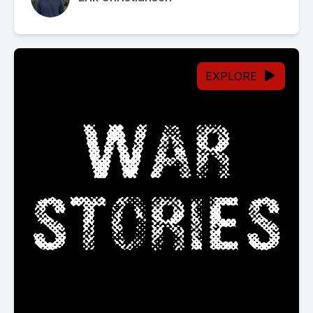
EXPLORE