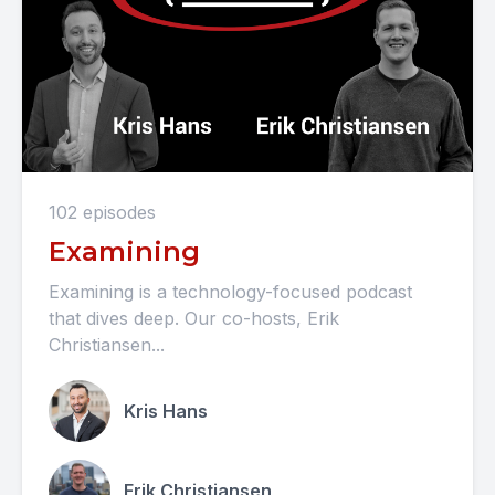
102 episodes
Examining
Examining is a technology-focused podcast
that dives deep. Our co-hosts, Erik
Christiansen...
Kris Hans
Erik Christiansen