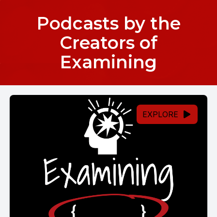
Podcasts by the
Creators of
Examining
EXPLORE