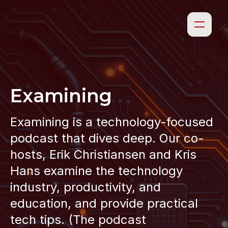
Examining
Examining is a technology-focused
podcast that dives deep. Our co-
hosts, Erik Christiansen and Kris
Hans examine the technology
industry, productivity, and
education, and provide practical
tech tips. (The podcast