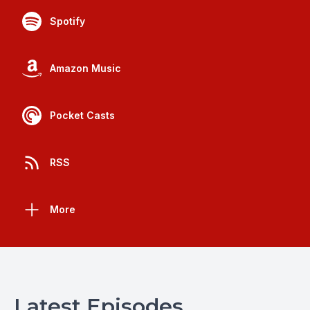
Spotify
Amazon Music
Pocket Casts
RSS
More
Latest Episodes