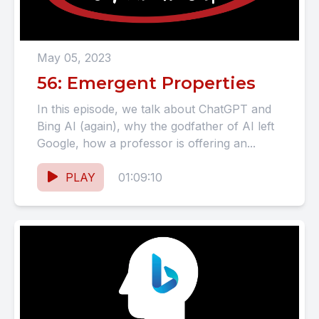
May 05, 2023
56: Emergent Properties
In this episode, we talk about ChatGPT and
Bing AI (again), why the godfather of AI left
Google, how a professor is offering an...
PLAY
01:09:10