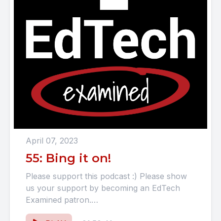
April 07, 2023
55: Bing it on!
Please support this podcast :) Please show
us your support by becoming an EdTech
Examined patron.
https://www.patreon.com/EdTechExamined