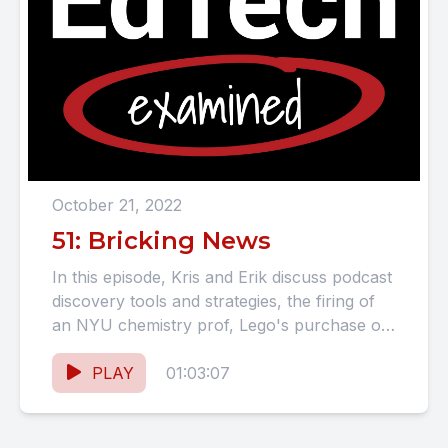
October 21, 2022
51: Bricking News
In this episode, Kris and Erik discuss podcast
discovery tools and strategies, the firing of
an NYU chemistry prof, Lego's purchase of
Brain Pop,...
PLAY
01:03:07