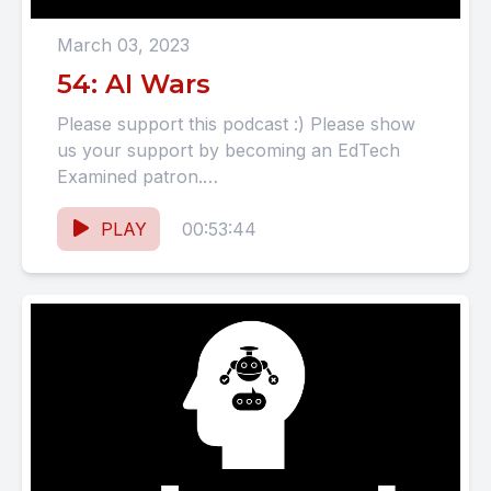
March 03, 2023
54: AI Wars
Please support this podcast :) Please show
us your support by becoming an EdTech
Examined patron.
https://www.patreon.com/EdTechExamined
SHOW NOTES AI Wars: Google's AI
PLAY
00:53:44
chatbot,...