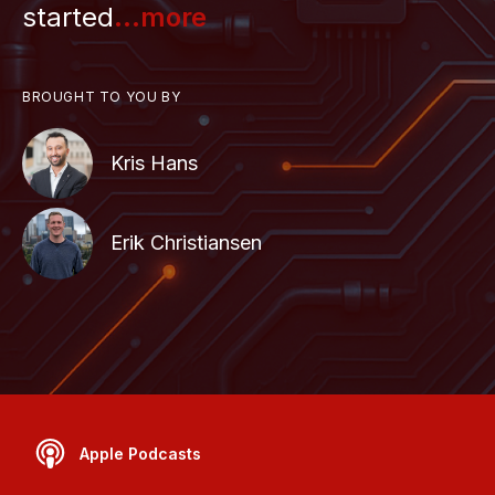
started
...more
BROUGHT TO YOU BY
Kris Hans
Erik Christiansen
Apple Podcasts