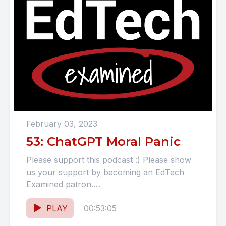
February 03, 2023
53: ChatGPT Moral Panic
Please support this podcast :) Please show
us your support by becoming an EdTech
Examined patron.
https://www.patreon.com/EdTechExamined
SHOW NOTES ChatGPT "Deconstructing
PLAY
00:53:05
ChatGPT: The Future...