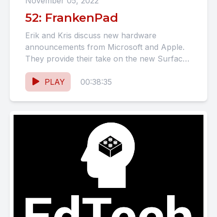
November 05, 2022
52: FrankenPad
Erik and Kris discuss new hardware
announcements from Microsoft and Apple.
They provide their take on the new Surface
devices and iPads. Our co-hosts...
PLAY
00:38:35