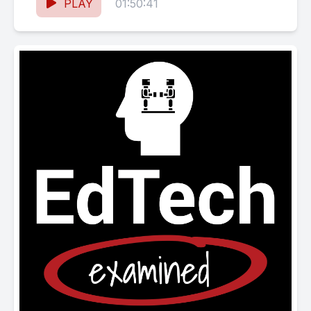
SHOW NOTES Chat bots/AI Wharton
PLAY
01:50:41
professor uses...