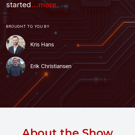
started
...more
BROUGHT TO YOU BY
Kris Hans
Erik Christiansen
About the Show