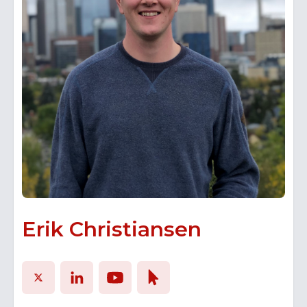
with students and start-up ventures to help
grow their businesses and diversify the
Alberta economy.
Erik Christiansen