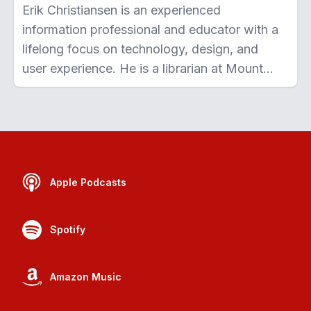
Erik Christiansen is an experienced
information professional and educator with a
lifelong focus on technology, design, and
user experience. He is a librarian at Mount
Royal University, Calgary where he teaches
students digital literacy skills, works with
cutting-edge education technologies, and
conducts research on open education. Erik is
driven by a commitment to making
Apple Podcasts
knowledge more accessible and making
technology easier to use.
Spotify
Amazon Music