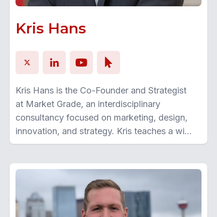
Kris Hans
Kris Hans is the Co-Founder and Strategist
at Market Grade, an interdisciplinary
consultancy focused on marketing, design,
innovation, and strategy. Kris teaches a wide
range of courses at the University of Calgary
and Mount Royal University. He also served
as the first-ever Entrepreneur in Residence
at W21C in the O’Brien Institute of Public
Health, Cumming School of Medicine,
University of Calgary. Kris continues to work