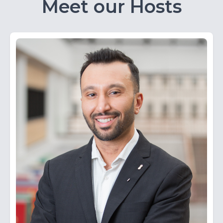
Meet our Hosts