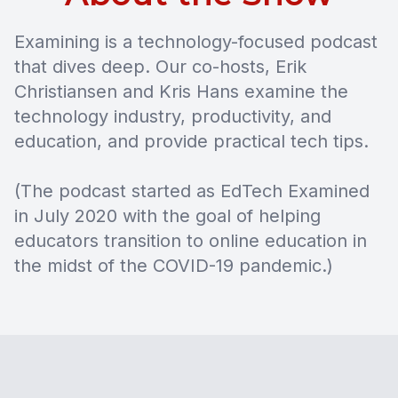
Examining is a technology-focused podcast
that dives deep. Our co-hosts, Erik
Christiansen and Kris Hans examine the
technology industry, productivity, and
education, and provide practical tech tips.
(The podcast started as EdTech Examined
in July 2020 with the goal of helping
educators transition to online education in
the midst of the COVID-19 pandemic.)