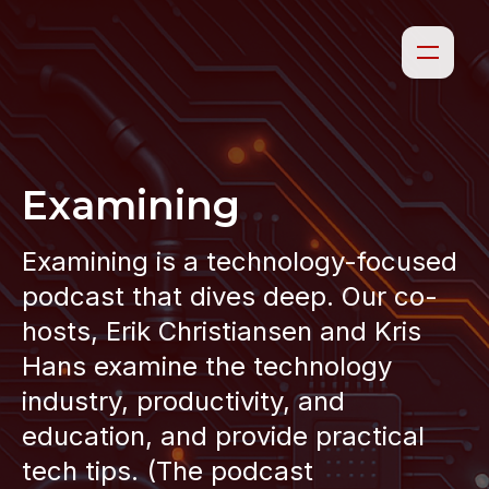
Examining
Examining is a technology-focused
podcast that dives deep. Our co-
hosts, Erik Christiansen and Kris
Hans examine the technology
industry, productivity, and
education, and provide practical
tech tips. (The podcast