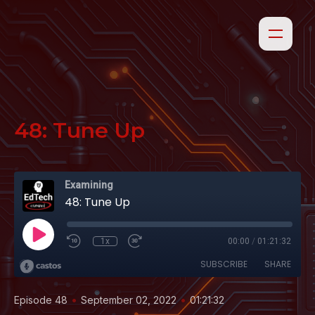
48: Tune Up
Examining
48: Tune Up
1x
00:00
/
01:21:32
SUBSCRIBE
SHARE
•
•
Episode 48
September 02, 2022
01:21:32