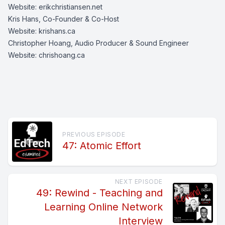
Website:
erikchristiansen.net
Kris Hans, Co-Founder & Co-Host
Website:
krishans.ca
Christopher Hoang, Audio Producer & Sound Engineer
Website:
chrishoang.ca
PREVIOUS EPISODE
47: Atomic Effort
NEXT EPISODE
49: Rewind - Teaching and
Learning Online Network
Interview