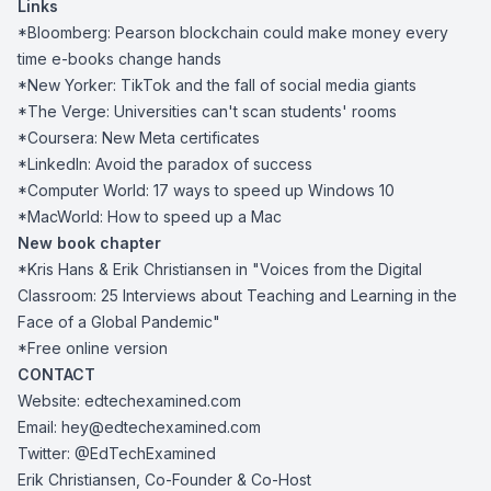
Links
*Bloomberg:
Pearson blockchain could make money every
time e-books change hands
*New Yorker:
TikTok and the fall of social media giants
*The Verge:
Universities can't scan students' rooms
*Coursera:
New Meta certificates
*LinkedIn:
Avoid the paradox of success
*Computer World:
17 ways to speed up Windows 10
*MacWorld:
How to speed up a Mac
New book chapter
*Kris Hans & Erik Christiansen in
"Voices from the Digital
Classroom: 25 Interviews about Teaching and Learning in the
Face of a Global Pandemic"
*
Free online version
CONTACT
Website:
edtechexamined.com
Email:
hey@edtechexamined.com
Twitter:
@EdTechExamined
Erik Christiansen, Co-Founder & Co-Host