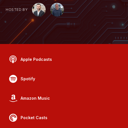
HOSTED BY
Apple Podcasts
Spotify
Amazon Music
Pocket Casts