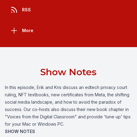
RSS
More
Show Notes
In this episode, Erik and Kris discuss an edtech privacy court
ruling, NFT textbooks, new certificates from Meta, the shifting
social media landscape, and how to avoid the paradox of
success. Our co-hosts also discuss their new book chapter in
"Voices from the Digital Classroom" and provide 'tune up' tips
for your Mac or Windows PC.
SHOW NOTES