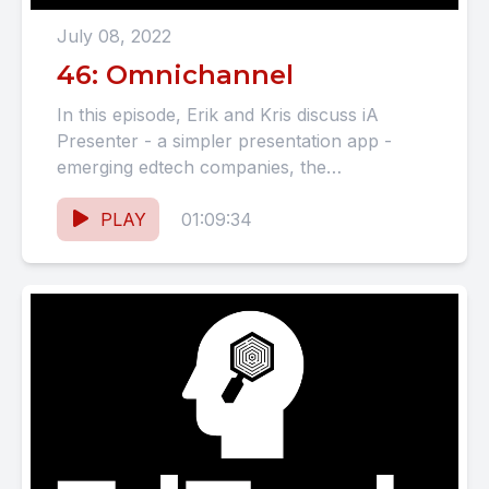
July 08, 2022
46: Omnichannel
In this episode, Erik and Kris discuss iA
Presenter - a simpler presentation app -
emerging edtech companies, the
consequences of social media, and...
PLAY
01:09:34