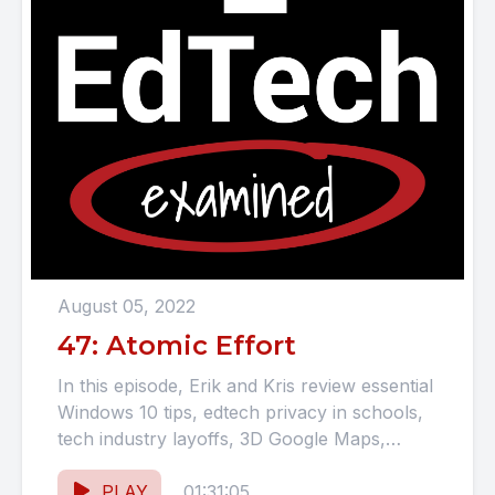
August 05, 2022
47: Atomic Effort
In this episode, Erik and Kris review essential
Windows 10 tips, edtech privacy in schools,
tech industry layoffs, 3D Google Maps,
Chromebook updates, Intel...
PLAY
01:31:05