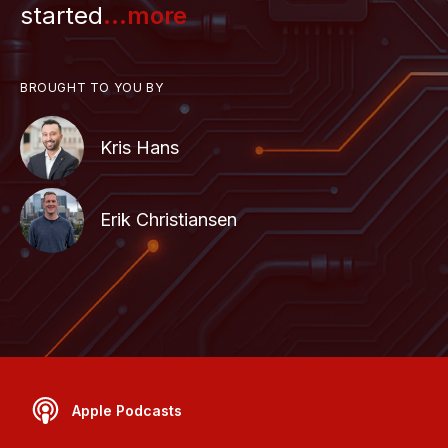
started
...more
BROUGHT TO YOU BY
Kris Hans
Erik Christiansen
Apple Podcasts