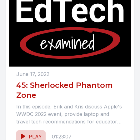
June 17, 2022
45: Sherlocked Phantom
Zone
In this episode, Erik and Kris discuss Apple's
WWDC 2022 event, provide laptop and
travel tech recommendations for educators
and students looking to upgrade...
PLAY
01:23:07