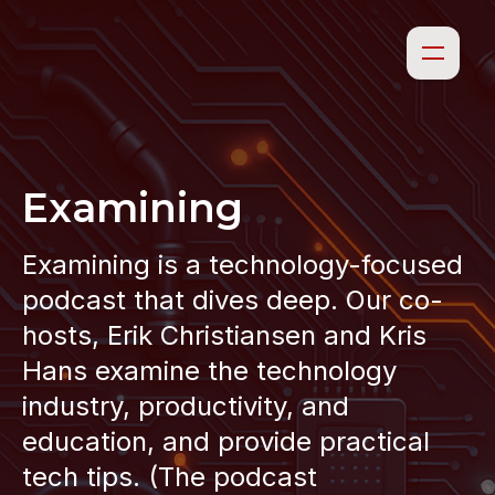
Examining
Examining is a technology-focused
podcast that dives deep. Our co-
hosts, Erik Christiansen and Kris
Hans examine the technology
industry, productivity, and
education, and provide practical
tech tips. (The podcast