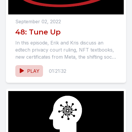
September 02, 2022
48: Tune Up
In this episode, Erik and Kris discuss an
edtech privacy court ruling, NFT textbooks,
new certificates from Meta, the shifting social
media landscape, and...
PLAY
01:21:32