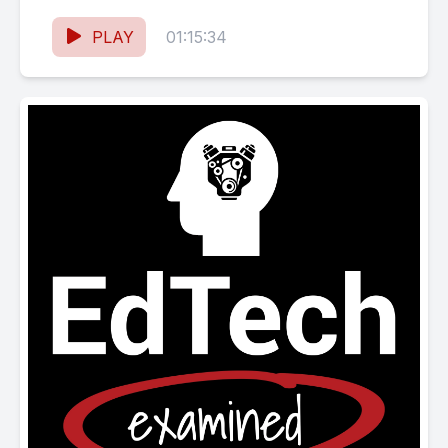
Calgary’s School of Architecture,...
PLAY
01:15:34