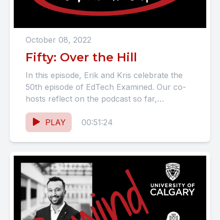
October 08, 2022
Fifty: Over the Hill
In this episode, Erik and Kris celebrate the
50th episode of EdTech Examined. Our co-
hosts reflect on the podcast so far,
announce their new...
PLAY
00:51:24