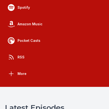
Spotify
Amazon Music
Pocket Casts
RSS
More
Latest Episodes