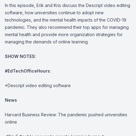
In this episode, Erik and Kris discuss the
Descript
video editing
software, how universities continue to adopt new
technologies, and the mental health impacts of the COVID-19
pandemic. They also recommend their top apps for managing
mental health and provide more organization strategies for
managing the demands of online learning.
SHOW NOTES:
#EdTechOfficeHours:
*
Descript
video editing software
News
Harvard Business Review:
The pandemic pushed universities
online