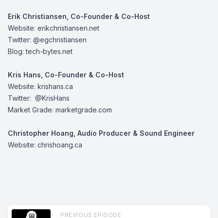
Erik Christiansen, Co-Founder & Co-Host
Website:
erikchristiansen.net
Twitter:
@egchristiansen
Blog:
tech-bytes.net
Kris Hans, Co-Founder & Co-Host
Website:
krishans.ca
Twitter:
@KrisHans
Market Grade:
marketgrade.com
Christopher Hoang, Audio Producer & Sound Engineer
Website:
chrishoang.ca
PREVIOUS EPISODE