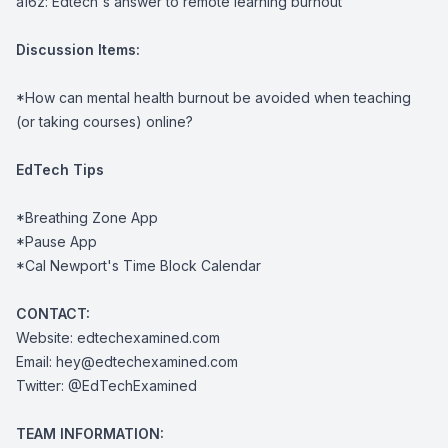
a16z:
Edtech's answer to remote learning burnout
Discussion Items:
*How can mental health burnout be avoided when teaching
(or taking courses) online?
EdTech Tips
*
Breathing Zone App
*
Pause App
*
Cal Newport's Time Block Calendar
CONTACT:
Website:
edtechexamined.com
Email:
hey@edtechexamined.com
Twitter:
@EdTechExamined
TEAM INFORMATION: