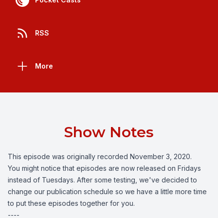
RSS
More
Show Notes
This episode was originally recorded November 3, 2020.
You might notice that episodes are now released on Fridays
instead of Tuesdays. After some testing, we've decided to
change our publication schedule so we have a little more time
to put these episodes together for you.
----