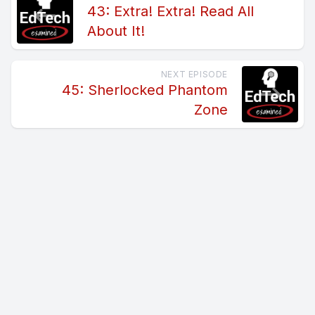
43: Extra! Extra! Read All
About It!
NEXT EPISODE
45: Sherlocked Phantom
Zone