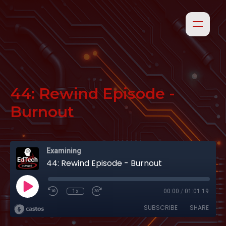
44: Rewind Episode -
Burnout
Examining
44: Rewind Episode - Burnout
1x
00:00
/
01:01:19
SUBSCRIBE
SHARE