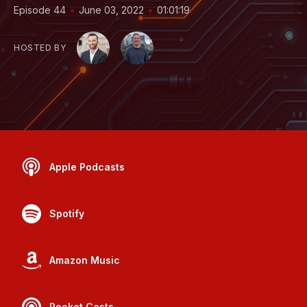
•
•
Episode 44
June 03, 2022
01:01:19
HOSTED BY
Apple Podcasts
Spotify
Amazon Music
Pocket Casts