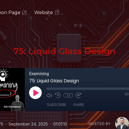
eon Page
Website
75: Liquid Glass Design
Examining
75: Liquid Glass Design
00
1x
SUBSCRIBE
SHARE
•
•
75
September 24, 2025
01:01:10
HOSTED BY