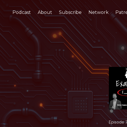
Podcast
About
Subscribe
Network
Patr
Episode 