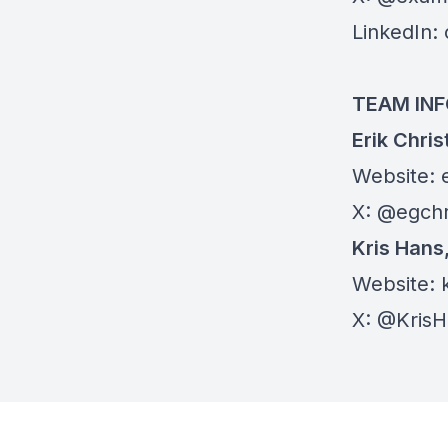
LinkedIn:
TEAM IN
Erik Chri
Website:
X:
@egchr
Kris Hans
Website:
X:
@KrisH