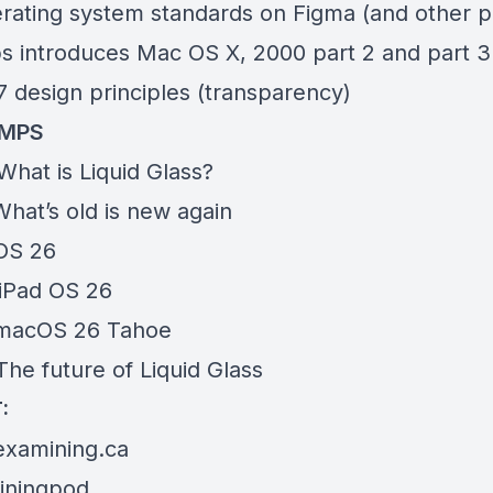
rating system standards on
Figma
(and other p
s introduces Mac OS X, 2000
part 2
and
part 3
7
design principles (transparency)
AMPS
What is Liquid Glass?
hat’s old is new again
iOS 26
iPad OS 26
 macOS 26 Tahoe
he future of Liquid Glass
:
examining.ca
ningpod