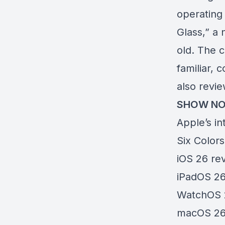
operating
Glass,” a
old. The c
familiar, 
also revi
SHOW NO
Apple’s in
Six Colors
iOS 26 re
iPadOS 26
WatchOS 
macOS 26