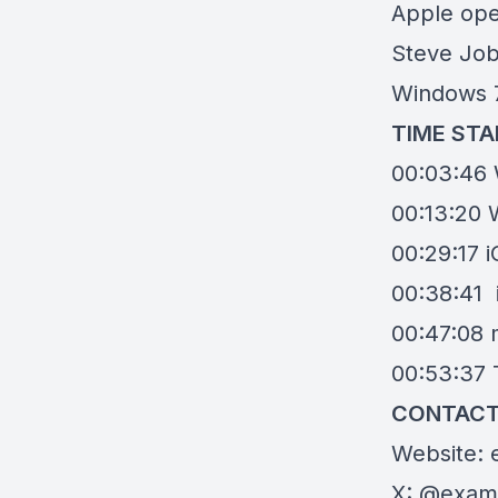
Apple ope
Steve Job
Windows 
TIME ST
00:03:46 
00:13:20 W
00:29:17 
00:38:41
00:47:08
00:53:37 T
CONTACT
Website:
X:
@exami