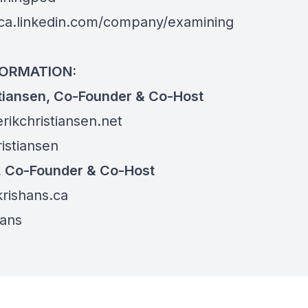
ca.linkedin.com/company/examining
FORMATION:
stiansen, Co-Founder & Co-Host
erikchristiansen.net
istiansen
, Co-Founder & Co-Host
krishans.ca
ans