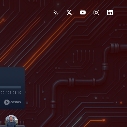
:00
/
01:01:10