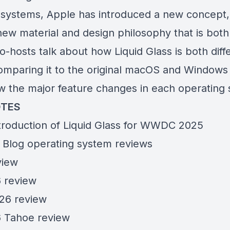
 systems, Apple has introduced a new concept, 
 new material and design philosophy that is bot
o-hosts talk about how Liquid Glass is both diff
comparing it to the original macOS and Windows
ew the major feature changes in each operating
TES
troduction of
Liquid Glass
for WWDC 2025
Blog operating system reviews
view
 review
26 review
 Tahoe review