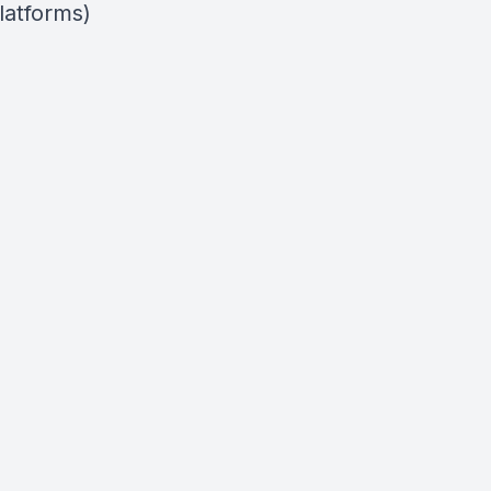
latforms)