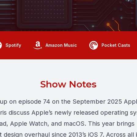
Spotify
Amazon Music
Pocket Casts
Show Notes
 up on episode 74 on the September 2025 Appl
ris discuss Apple’s newly released operating s
Pad, Apple Watch, and macOS. This year brings
t design overhaul since 2013’s iOS 7. Across all i