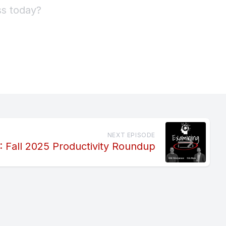
NEXT EPISODE
: Fall 2025 Productivity Roundup