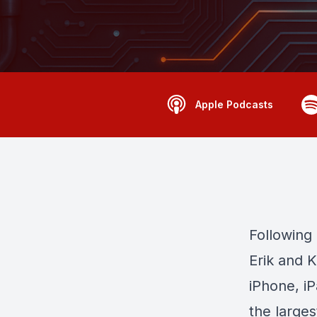
Apple Podcasts
Following
Erik and K
iPhone, i
the larges