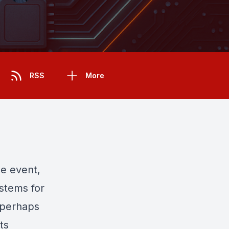
RSS
More
e event,
ystems for
 perhaps
ts