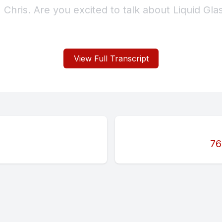
View Full Transcript
76