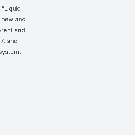
“Liquid
h new and
erent and
 7, and
 system.