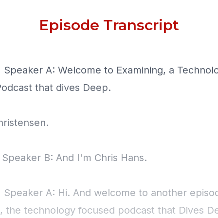
Episode Transcript