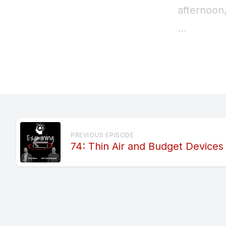
PREVIOUS EPISODE
74: Thin Air and Budget Devices